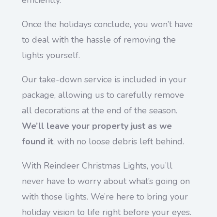
efficiently.
Once the holidays conclude, you won’t have
to deal with the hassle of removing the
lights yourself.
Our take-down service is included in your
package, allowing us to carefully remove
all decorations at the end of the season.
We’ll leave your property just as we
found it
, with no loose debris left behind.
With Reindeer Christmas Lights, you’ll
never have to worry about what’s going on
with those lights. We’re here to bring your
holiday vision to life right before your eyes.