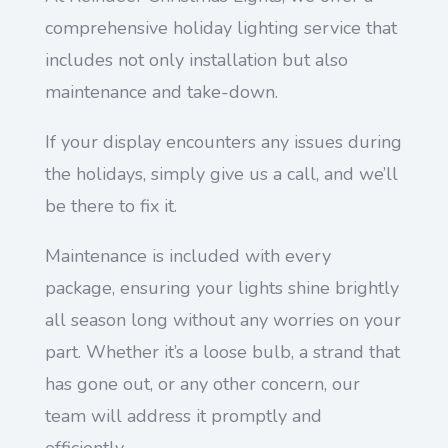
comprehensive holiday lighting service that
includes not only installation but also
maintenance and take-down.
If your display encounters any issues during
the holidays, simply give us a call, and we’ll
be there to fix it.
Maintenance is included with every
package, ensuring your lights shine brightly
all season long without any worries on your
part. Whether it’s a loose bulb, a strand that
has gone out, or any other concern, our
team will address it promptly and