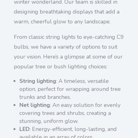
winter wonderland. Our team is skilled in
designing breathtaking displays that add a
warm, cheerful glow to any landscape.
From classic string lights to eye-catching C9
bulbs, we have a variety of options to suit
your vision. Here’s a glimpse at some of our
popular tree or bush lighting choices:
String lighting
: A timeless, versatile
option, perfect for wrapping around tree
trunks and branches.
Net lighting
: An easy solution for evenly
covering trees and shrubs, creating a
stunning, uniform glow.
LED
: Energy-efficient, long-lasting, and
available in an array of colors.