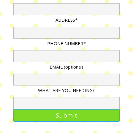
ADDRESS*
PHONE NUMBER*
EMAIL (optional)
WHAT ARE YOU NEEDING?