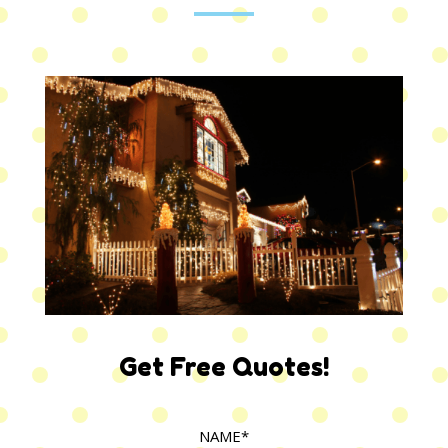
Get Free Quotes!
NAME*