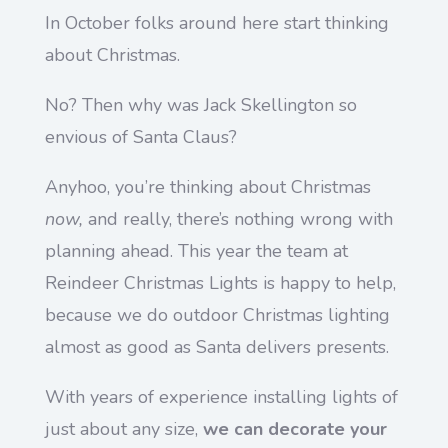
In October folks around here start thinking
about Christmas.
No? Then why was Jack Skellington so
envious of Santa Claus?
Anyhoo, you’re thinking about Christmas
now,
and really, there’s nothing wrong with
planning ahead. This year the team at
Reindeer Christmas Lights is happy to help,
because we do outdoor Christmas lighting
almost as good as Santa delivers presents.
With years of experience installing lights of
just about any size,
we can decorate your