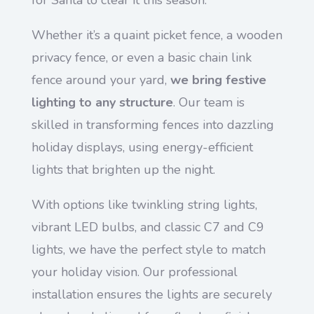
for Santa to clear it this season.
Whether it’s a quaint picket fence, a wooden
privacy fence, or even a basic chain link
fence around your yard,
we bring festive
lighting to any structure
. Our team is
skilled in transforming fences into dazzling
holiday displays, using energy-efficient
lights that brighten up the night.
With options like twinkling string lights,
vibrant LED bulbs, and classic C7 and C9
lights, we have the perfect style to match
your holiday vision. Our professional
installation ensures the lights are securely