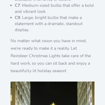
C7
: Medium-sized bulbs that offer a bold
and vibrant look.
C9
: Large, bright bulbs that make a
statement with a dramatic, standout
display.
No matter what vision you have in mind,
we’re ready to make it a reality. Let
Reindeer Christmas Lights take care of the
hard work, so you can sit back and enjoy a
beautifully lit holiday season!