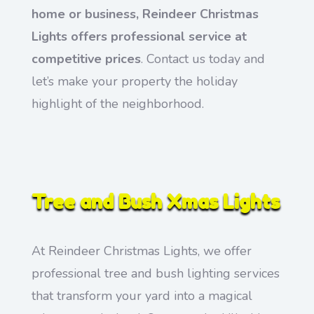
home or business, Reindeer Christmas
Lights offers professional service at
competitive prices
. Contact us today and
let’s make your property the holiday
highlight of the neighborhood.
Tree and Bush Xmas Lights
At Reindeer Christmas Lights, we offer
professional tree and bush lighting services
that transform your yard into a magical