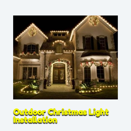
Outdoor Christmas Light
Installation