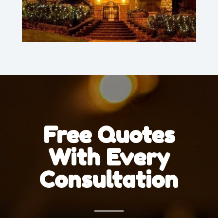
Free Quotes
With Every
Consultation