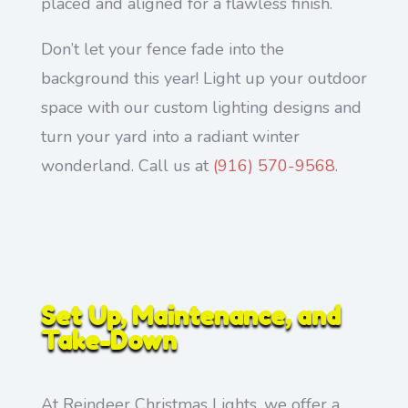
placed and aligned for a flawless finish.
Don’t let your fence fade into the
background this year! Light up your outdoor
space with our custom lighting designs and
turn your yard into a radiant winter
wonderland. Call us at
(916) 570-9568
.
Set Up, Maintenance, and
Take-Down
At Reindeer Christmas Lights, we offer a