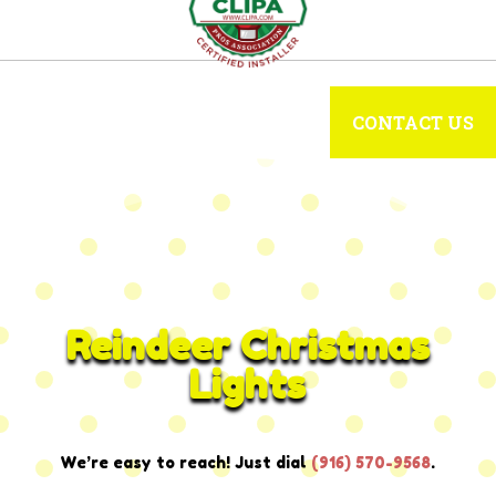
CONTACT US
Reindeer Christmas
Lights
We’re easy to reach! Just dial
(916) 570-9568
.