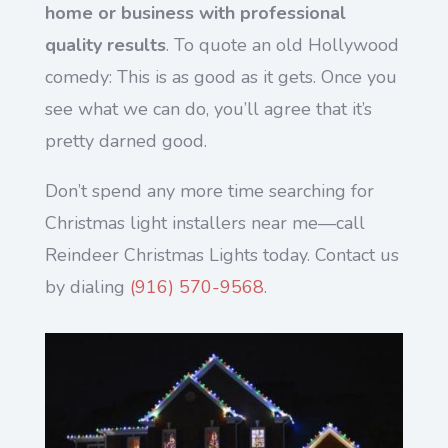
home or business with professional
quality results
. To quote an old Hollywood
comedy: This is as good as it gets. Once you
see what we can do, you’ll agree that it’s
pretty darned good.
Don’t spend any more time searching for
Christmas light installers near me—call
Reindeer Christmas Lights today. Contact us
by dialing
(916) 570-9568
.