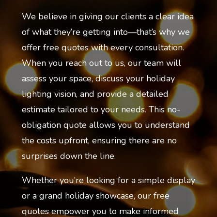
We believe in giving our clients a clear idea
of what they’re getting into—that’s why we
offer free quotes with every consultation.
When you reach out to us, our team will
assess your space, discuss your holiday
lighting vision, and provide a detailed
estimate tailored to your needs. This no-
obligation quote allows you to understand
the costs upfront, ensuring there are no
surprises down the line.
Whether you’re looking for a simple display
or a grand holiday showcase, our free
quotes empower you to make informed