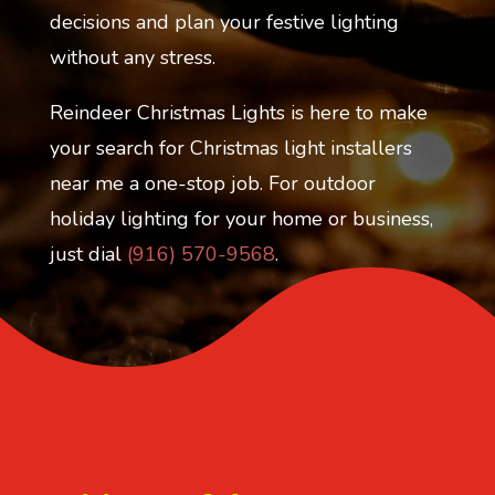
decisions and plan your festive lighting
without any stress.
Reindeer Christmas Lights is here to make
your search for Christmas light installers
near me a one-stop job. For outdoor
holiday lighting for your home or business,
just dial
(916) 570-9568
.