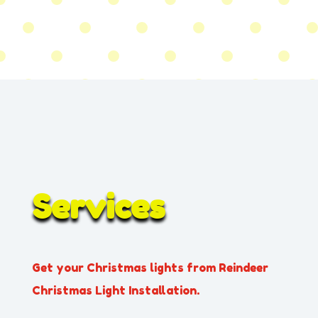
Services
Get your Christmas lights from Reindeer
Christmas Light Installation.