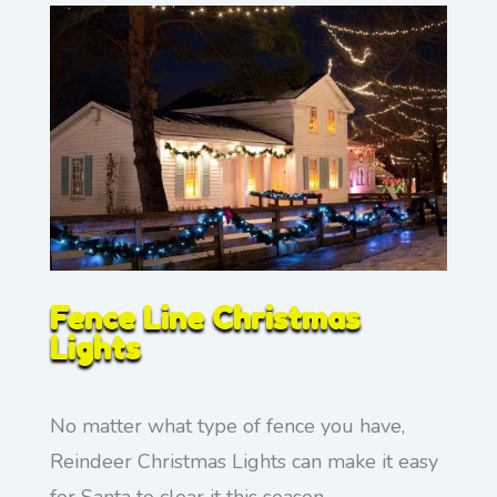
Fence Line Christmas
Lights
No matter what type of fence you have,
Reindeer Christmas Lights can make it easy