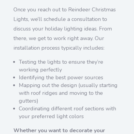
Once you reach out to Reindeer Christmas
Lights, we’ll schedule a consultation to
discuss your holiday lighting ideas. From
there, we get to work right away. Our
installation process typically includes:
Testing the lights to ensure they’re
working perfectly
Identifying the best power sources
Mapping out the design (usually starting
with roof ridges and moving to the
gutters)
Coordinating different roof sections with
your preferred light colors
Whether you want to decorate your