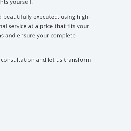
hts yourself.
d beautifully executed, using high-
 service at a price that fits your
ions and ensure your complete
 consultation and let us transform