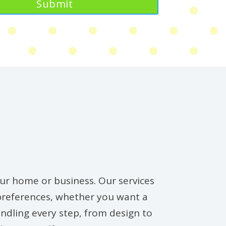
your home or business. Our services
 preferences, whether you want a
ndling every step, from design to