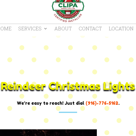
HOME
SERVICES
ABOUT
CONTACT
LOCATION
Reindeer Christmas Lights
We’re easy to reach! Just dial
(916)-776-5162
.