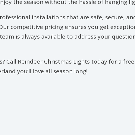
enjoy the season without the hassle of hanging lig
ofessional installations that are safe, secure, an
ur competitive pricing ensures you get exceptional
le team is always available to address your quest
? Call Reindeer Christmas Lights today for a free
land you’ll love all season long!