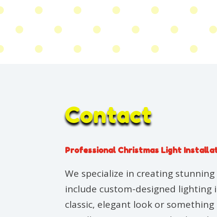
Contact
Professional Christmas Light Installa
We specialize in creating stunning 
include custom-designed lighting 
classic, elegant look or somethin