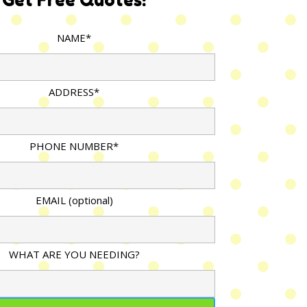
NAME*
ADDRESS*
PHONE NUMBER*
EMAIL (optional)
WHAT ARE YOU NEEDING?