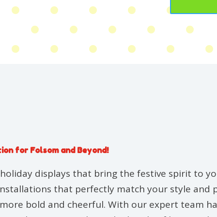
tion for Folsom and Beyond!
holiday displays that bring the festive spirit to 
installations that perfectly match your style and
g more bold and cheerful. With our expert team ha