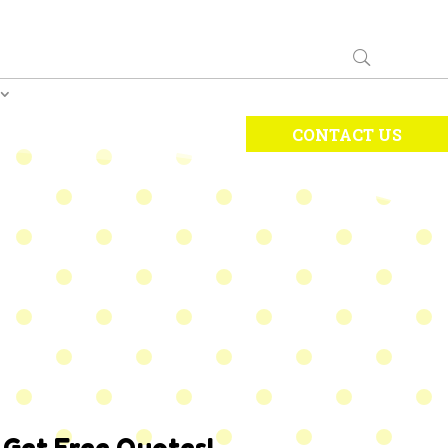
CONTACT US
Get Free Quotes!