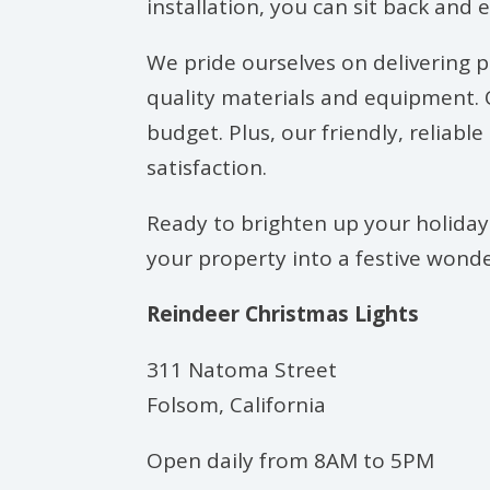
installation, you can sit back and 
We pride ourselves on delivering pr
quality materials and equipment. O
budget. Plus, our friendly, reliab
satisfaction.
Ready to brighten up your holidays
your property into a festive wonder
Reindeer Christmas Lights
311 Natoma Street
Folsom, California
Open daily from 8AM to 5PM