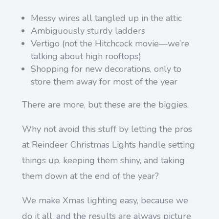
Messy wires all tangled up in the attic
Ambiguously sturdy ladders
Vertigo (not the Hitchcock movie—we’re
talking about high rooftops)
Shopping for new decorations, only to
store them away for most of the year
There are more, but these are the biggies.
Why not avoid this stuff by letting the pros
at Reindeer Christmas Lights handle setting
things up, keeping them shiny, and taking
them down at the end of the year?
We make Xmas lighting easy, because we
do it all, and the results are always picture