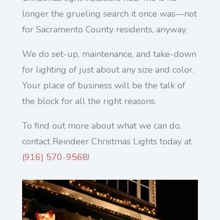
longer the grueling search it once was—not
for Sacramento County residents, anyway.
We do set-up, maintenance, and take-down
for lighting of just about any size and color.
Your place of business will be the talk of
the block for all the right reasons.
To find out more about what we can do,
contact Reindeer Christmas Lights today at
(
916) 570-9568
!