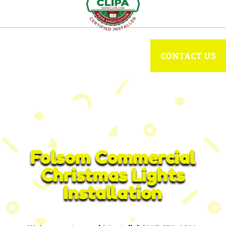
CONTACT US
Folsom Commercial
Christmas Lights
Installation