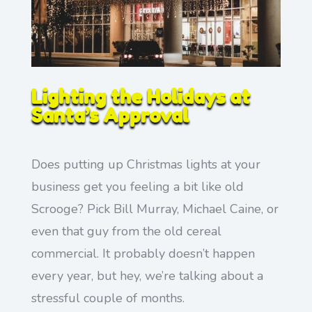
Lighting the Holidays at
Santa’s Approval
Does putting up Christmas lights at your
business get you feeling a bit like old
Scrooge? Pick Bill Murray, Michael Caine, or
even that guy from the old cereal
commercial. It probably doesn’t happen
every year, but hey, we’re talking about a
stressful couple of months.