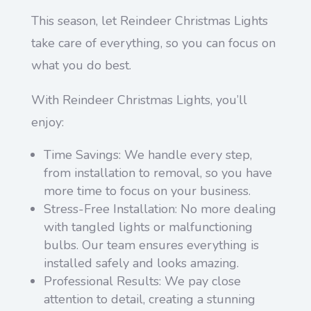
This season, let Reindeer Christmas Lights
take care of everything, so you can focus on
what you do best.
With Reindeer Christmas Lights, you’ll
enjoy:
Time Savings: We handle every step,
from installation to removal, so you have
more time to focus on your business.
Stress-Free Installation: No more dealing
with tangled lights or malfunctioning
bulbs. Our team ensures everything is
installed safely and looks amazing.
Professional Results: We pay close
attention to detail, creating a stunning