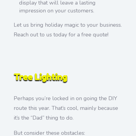
display that will leave a lasting
impression on your customers.
Let us bring holiday magic to your business.
Reach out to us today for a free quote!
Tree Lighting
Perhaps you’re locked in on going the DIY
route this year. That’s cool, mainly because
it’s the “Dad” thing to do.
But consider these obstacles: