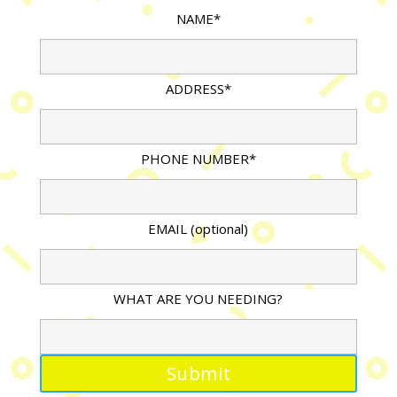
NAME*
ADDRESS*
PHONE NUMBER*
EMAIL (optional)
WHAT ARE YOU NEEDING?