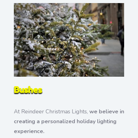
Bushes
At Reindeer Christmas Lights,
we believe in
creating a personalized holiday lighting
experience.