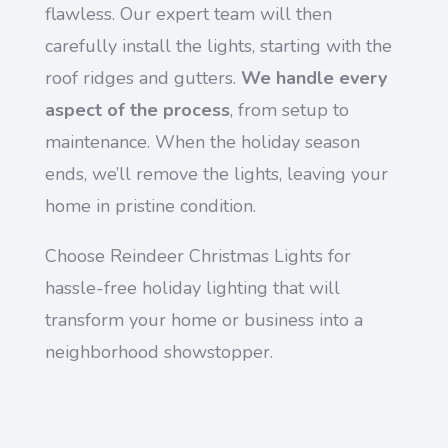
flawless. Our expert team will then
carefully install the lights, starting with the
roof ridges and gutters.
We handle every
aspect of the process
, from setup to
maintenance. When the holiday season
ends, we’ll remove the lights, leaving your
home in pristine condition.
Choose Reindeer Christmas Lights for
hassle-free holiday lighting that will
transform your home or business into a
neighborhood showstopper.