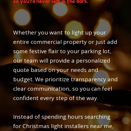
so you’re never left in the dark.
Whether you want to light up your
entire commercial property or just add
some festive flair to your parking lot,
our team will provide a personalized
quote based on your needs and
budget. We prioritize transparency and
clear communication, so you can feel
confident every step of the way.
Instead of spending hours searching
for Christmas light installers near me,