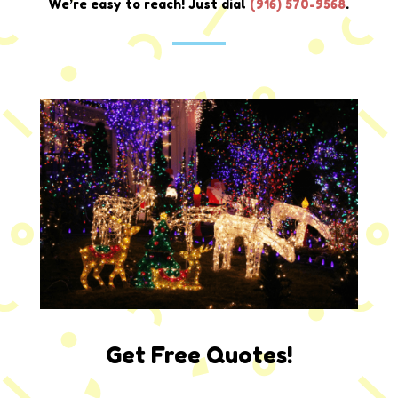
We’re easy to reach! Just dial
(
916) 570-9568
.
Get Free Quotes!