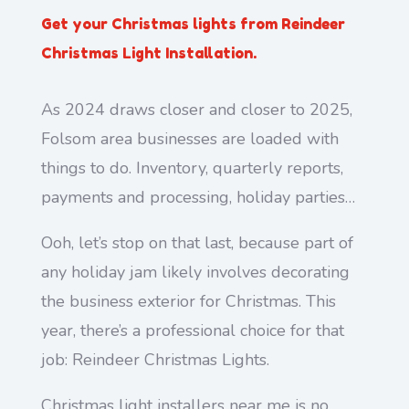
Get your Christmas lights from Reindeer
Christmas Light Installation.
As 2024 draws closer and closer to 2025,
Folsom area businesses are loaded with
things to do. Inventory, quarterly reports,
payments and processing, holiday parties…
Ooh, let’s stop on that last, because part of
any holiday jam likely involves decorating
the business exterior for Christmas. This
year, there’s a professional choice for that
job: Reindeer Christmas Lights.
Christmas light installers near me is no