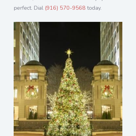
perfect. Dial
(916) 570-9568
today.