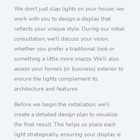
We don’t just slap lights on your house; we
work with you to design a display that
reflects your unique style. During our initial
consultation, we’ll discuss your vision,
whether you prefer a traditional look or
something a little more snazzy. We’ll also
assess your home’s (or business) exterior to
ensure the lights complement its
architecture and features.
Before we begin the installation, we’ll
create a detailed design plan to visualize
the final result. This helps us place each
light strategically, ensuring your display is