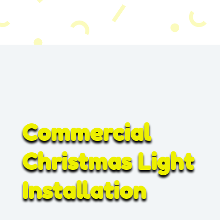
Commercial
Christmas Light
Installation