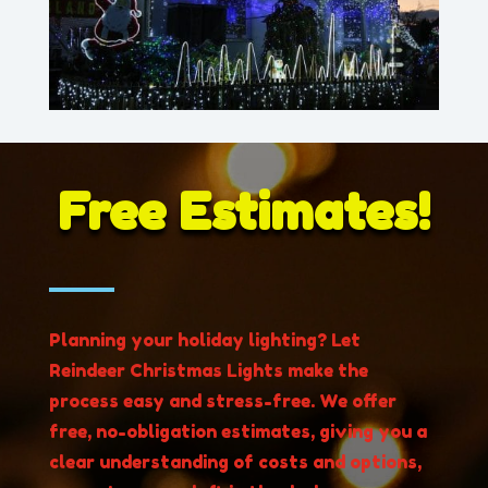
Free Estimates!
Planning your holiday lighting? Let
Reindeer Christmas Lights make the
process easy and stress-free. We offer
free, no-obligation estimates, giving you a
clear understanding of costs and options,