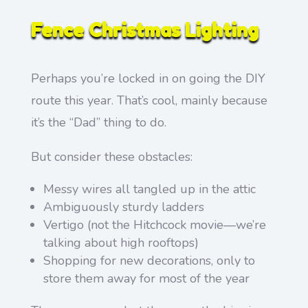
Fence Christmas Lighting
Perhaps you’re locked in on going the DIY
route this year. That’s cool, mainly because
it’s the “Dad” thing to do.
But consider these obstacles:
Messy wires all tangled up in the attic
Ambiguously sturdy ladders
Vertigo (not the Hitchcock movie—we’re
talking about high rooftops)
Shopping for new decorations, only to
store them away for most of the year