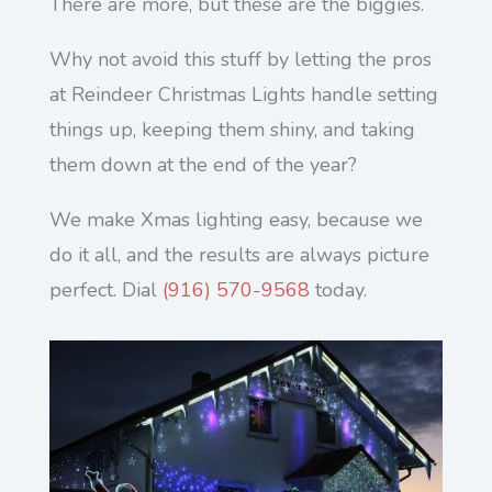
There are more, but these are the biggies.
Why not avoid this stuff by letting the pros
at Reindeer Christmas Lights handle setting
things up, keeping them shiny, and taking
them down at the end of the year?
We make Xmas lighting easy, because we
do it all, and the results are always picture
perfect. Dial
(916) 570-9568
today.