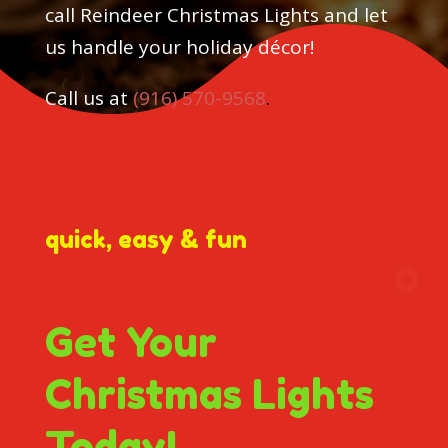
call Reindeer Christmas Lights and let
us handle your holiday décor!
Call us at
(916) 570-9568
.
quick, easy & fun
Get Your
Christmas Lights
Today!