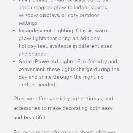
add a magical glow to indoor spaces,
window displays, or cozy outdoor
settings.
Incandescent Lighting:
Classic, warm-
glow lights that bring a traditional
holiday feel, available in different sizes
and shapes.
Solar-Powered Lights:
Eco-friendly and
convenient, these lights charge during the
day and shine through the night, no
outlets needed.
Plus, we offer specialty lights, timers, and
accessories to make decorating both easy
and beautiful.
For even more information about what we