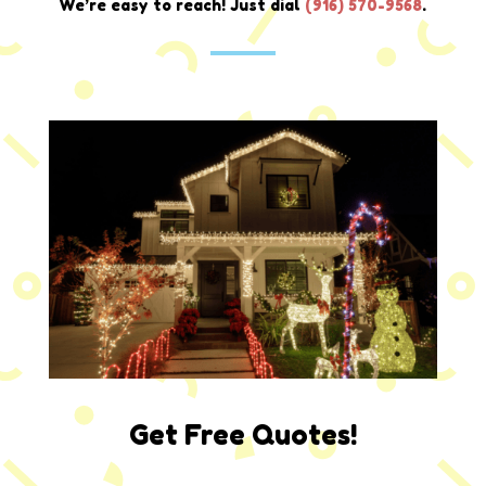
We’re easy to reach! Just dial
(
916) 570-9568
.
Get Free Quotes!