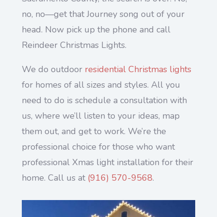
no, no—get that Journey song out of your
head. Now pick up the phone and call
Reindeer Christmas Lights.
We do outdoor
residential Christmas lights
for homes of all sizes and styles. All you
need to do is schedule a consultation with
us, where we’ll listen to your ideas, map
them out, and get to work. We’re the
professional choice for those who want
professional Xmas light installation for their
home. Call us at
(916) 570-9568
.