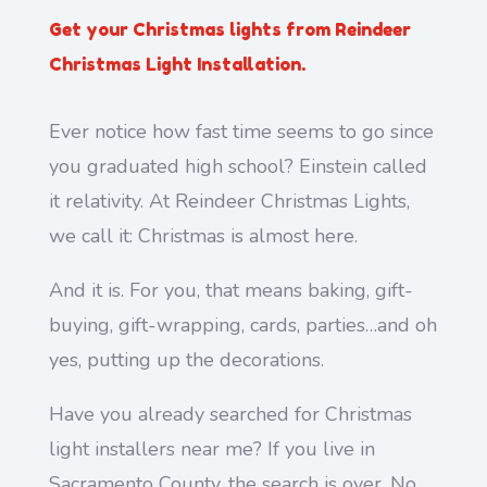
Get your Christmas lights from Reindeer
Christmas Light Installation.
Ever notice how fast time seems to go since
you graduated high school? Einstein called
it relativity. At Reindeer Christmas Lights,
we call it: Christmas is almost here.
And it is. For you, that means baking, gift-
buying, gift-wrapping, cards, parties…and oh
yes, putting up the decorations.
Have you already searched for Christmas
light installers near me? If you live in
Sacramento County, the search is over. No,