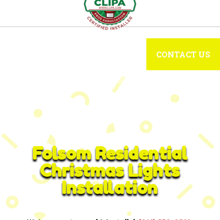
CONTACT US
Folsom Residential
Christmas Lights
Installation