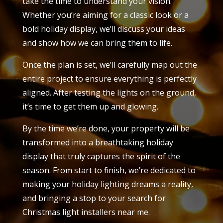
take the time to understand your vision.
Whether you’re aiming for a classic look or a
bold holiday display, we’ll discuss your ideas
and show how we can bring them to life.
Once the plan is set, we’ll carefully map out the
entire project to ensure everything is perfectly
aligned. After testing the lights on the ground,
it’s time to get them up and glowing.
By the time we’re done, your property will be
transformed into a breathtaking holiday
display that truly captures the spirit of the
season. From start to finish, we’re dedicated to
making your holiday lighting dreams a reality,
and bringing a stop to your search for
Christmas light installers near me.