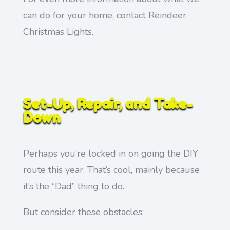
can do for your home, contact Reindeer
Christmas Lights.
Set-Up, Repair, and Take-
Down
Perhaps you’re locked in on going the DIY
route this year. That’s cool, mainly because
it’s the “Dad” thing to do.
But consider these obstacles: