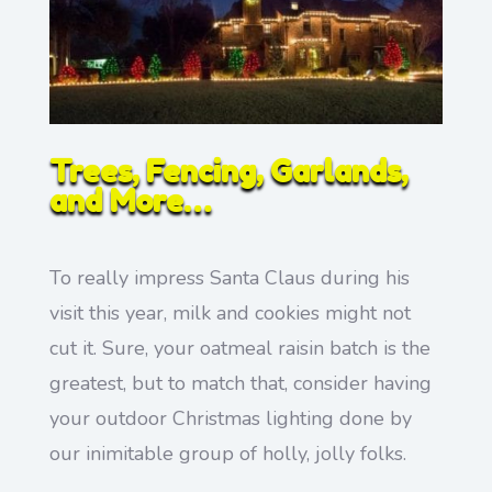
Trees, Fencing, Garlands,
and More…
To really impress Santa Claus during his
visit this year, milk and cookies might not
cut it. Sure, your oatmeal raisin batch is the
greatest, but to match that, consider having
your outdoor Christmas lighting done by
our inimitable group of holly, jolly folks.