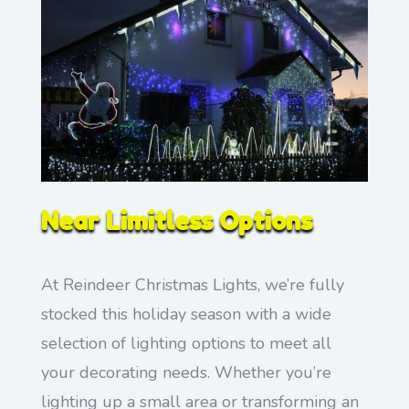
Near Limitless Options
At Reindeer Christmas Lights, we’re fully
stocked this holiday season with a wide
selection of lighting options to meet all
your decorating needs. Whether you’re
lighting up a small area or transforming an