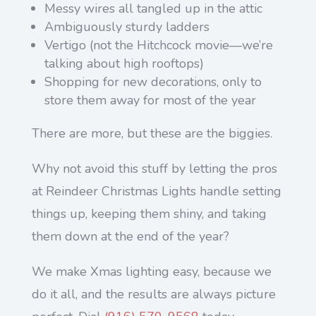
Messy wires all tangled up in the attic
Ambiguously sturdy ladders
Vertigo (not the Hitchcock movie—we’re
talking about high rooftops)
Shopping for new decorations, only to
store them away for most of the year
There are more, but these are the biggies.
Why not avoid this stuff by letting the pros
at Reindeer Christmas Lights handle setting
things up, keeping them shiny, and taking
them down at the end of the year?
We make Xmas lighting easy, because we
do it all, and the results are always picture