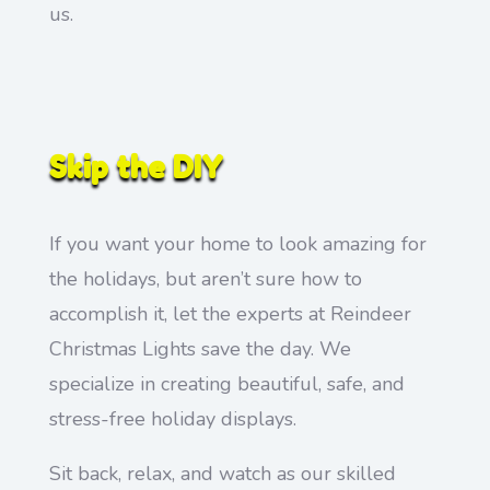
us.
Skip the DIY
If you want your home to look amazing for
the holidays, but aren’t sure how to
accomplish it, let the experts at Reindeer
Christmas Lights save the day. We
specialize in creating beautiful, safe, and
stress-free holiday displays.
Sit back, relax, and watch as our skilled