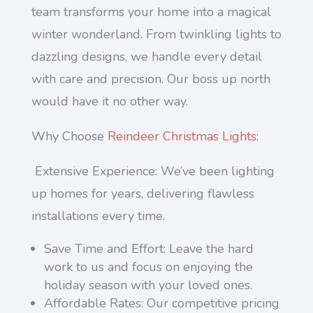
team transforms your home into a magical
winter wonderland. From twinkling lights to
dazzling designs, we handle every detail
with care and precision. Our boss up north
would have it no other way.
Why Choose
Reindeer Christmas Lights
:
Extensive Experience: We’ve been lighting
up homes for years, delivering flawless
installations every time.
Save Time and Effort: Leave the hard
work to us and focus on enjoying the
holiday season with your loved ones.
Affordable Rates: Our competitive pricing