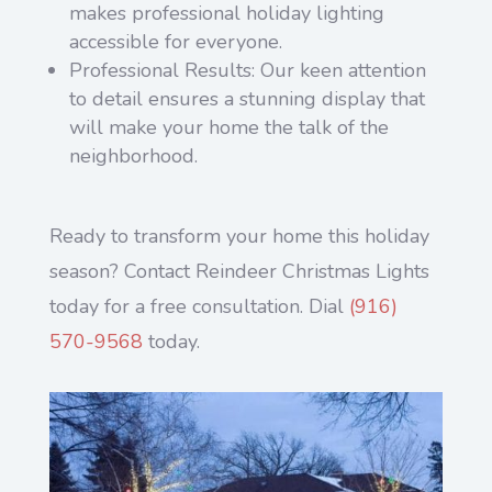
makes professional holiday lighting
accessible for everyone.
Professional Results: Our keen attention
to detail ensures a stunning display that
will make your home the talk of the
neighborhood.
Ready to transform your home this holiday
season? Contact Reindeer Christmas Lights
today for a free consultation. Dial
(916)
570-9568
today.