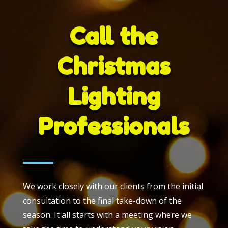
Call the
Christmas
Lighting
Professionals
We work closely with our clients from the initial
consultation to the final take-down of the
season. It all starts with a meeting where we