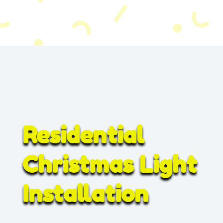
Residential
Christmas Light
Installation