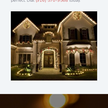
perfect. Dial
(916) 570-9568
today.