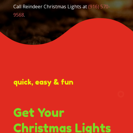
Call Reindeer Christmas Lights at
(916) 570-
9568
.
quick, easy & fun
Get Your
Christmas Lights