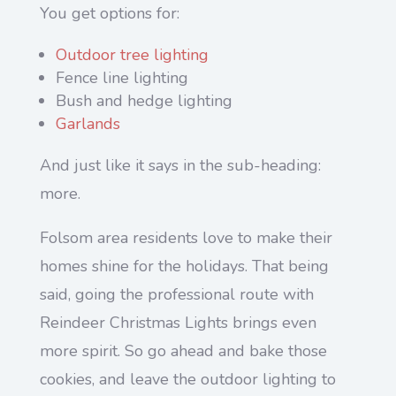
You get options for:
Outdoor tree lighting
Fence line lighting
Bush and hedge lighting
Garlands
And just like it says in the sub-heading:
more.
Folsom area residents love to make their
homes shine for the holidays. That being
said, going the professional route with
Reindeer Christmas Lights brings even
more spirit. So go ahead and bake those
cookies, and leave the outdoor lighting to