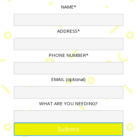
NAME*
ADDRESS*
PHONE NUMBER*
EMAIL (optional)
WHAT ARE YOU NEEDING?