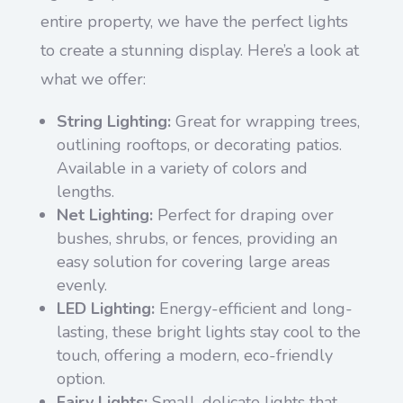
entire property, we have the perfect lights
to create a stunning display. Here’s a look at
what we offer:
String Lighting:
Great for wrapping trees,
outlining rooftops, or decorating patios.
Available in a variety of colors and
lengths.
Net Lighting:
Perfect for draping over
bushes, shrubs, or fences, providing an
easy solution for covering large areas
evenly.
LED Lighting:
Energy-efficient and long-
lasting, these bright lights stay cool to the
touch, offering a modern, eco-friendly
option.
Fairy Lights:
Small, delicate lights that