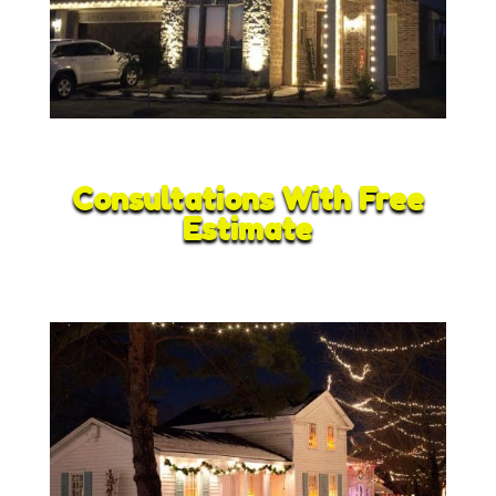
Consultations With Free
Estimate