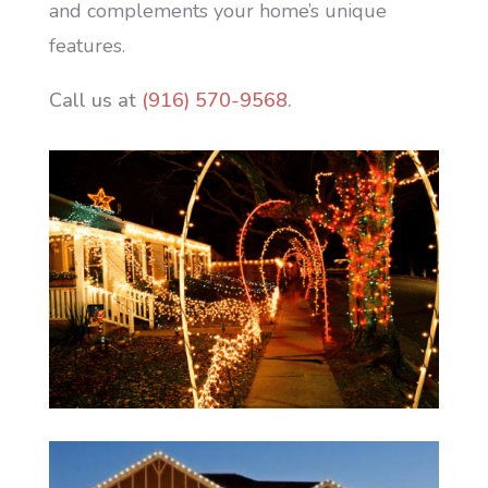
and complements your home’s unique
features.
Call us at
(916) 570-9568
.