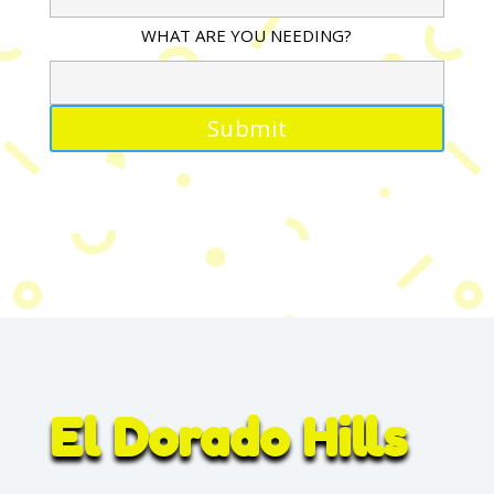
WHAT ARE YOU NEEDING?
El Dorado Hills