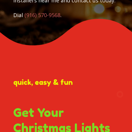
installers near me and contact us today.
Dial
(916) 570-9568
.
quick, easy & fun
Get Your
Christmas Lights