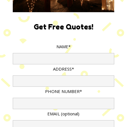
Get Free Quotes!
NAME*
ADDRESS*
PHONE NUMBER*
EMAIL (optional)