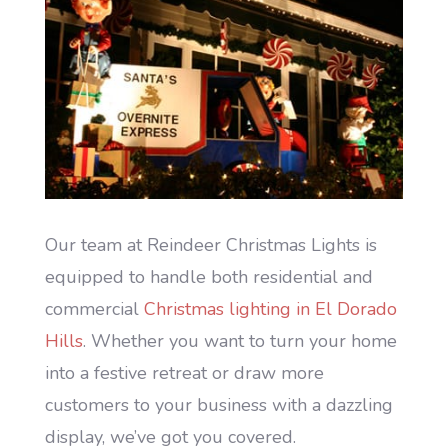
Our team at Reindeer Christmas Lights is
equipped to handle both residential and
commercial
Christmas lighting in El Dorado
Hills
. Whether you want to turn your home
into a festive retreat or draw more
customers to your business with a dazzling
display, we’ve got you covered.