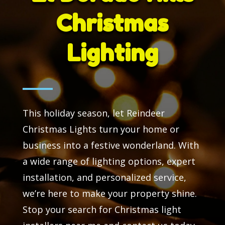
Christmas
Lighting
This holiday season, let Reindeer
Christmas Lights turn your home or
business into a festive wonderland. With
a wide range of lighting options, expert
installation, and personalized service,
we’re here to make your property shine.
Stop your search for Christmas light