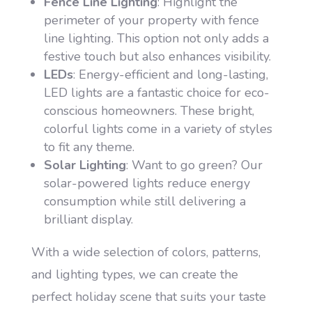
Fence Line Lighting
: Highlight the
perimeter of your property with fence
line lighting. This option not only adds a
festive touch but also enhances visibility.
LEDs
: Energy-efficient and long-lasting,
LED lights are a fantastic choice for eco-
conscious homeowners. These bright,
colorful lights come in a variety of styles
to fit any theme.
Solar Lighting
: Want to go green? Our
solar-powered lights reduce energy
consumption while still delivering a
brilliant display.
With a wide selection of colors, patterns,
and lighting types, we can create the
perfect holiday scene that suits your taste