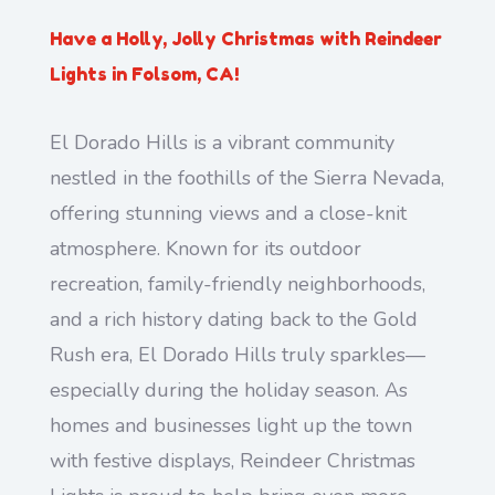
Have a Holly, Jolly Christmas with Reindeer
Lights in Folsom, CA!
El Dorado Hills is a vibrant community
nestled in the foothills of the Sierra Nevada,
offering stunning views and a close-knit
atmosphere. Known for its outdoor
recreation, family-friendly neighborhoods,
and a rich history dating back to the Gold
Rush era, El Dorado Hills truly sparkles—
especially during the holiday season. As
homes and businesses light up the town
with festive displays, Reindeer Christmas