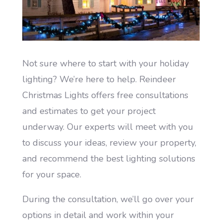
Not sure where to start with your holiday
lighting? We’re here to help. Reindeer
Christmas Lights offers free consultations
and estimates to get your project
underway. Our experts will meet with you
to discuss your ideas, review your property,
and recommend the best lighting solutions
for your space.
During the consultation, we’ll go over your
options in detail and work within your