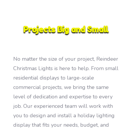
Projects Big and Small
No matter the size of your project, Reindeer
Christmas Lights is here to help. From small
residential displays to large-scale
commercial projects, we bring the same
level of dedication and expertise to every
job. Our experienced team will work with
you to design and install a holiday lighting
display that fits your needs, budget, and