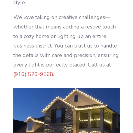
style.
We love taking on creative challenges—
whether that means adding a festive touch
to a cozy home or lighting up an entire
business district. You can trust us to handle
the details with care and precision, ensuring
every light is perfectly placed. Call us at
(916) 570-9568
.