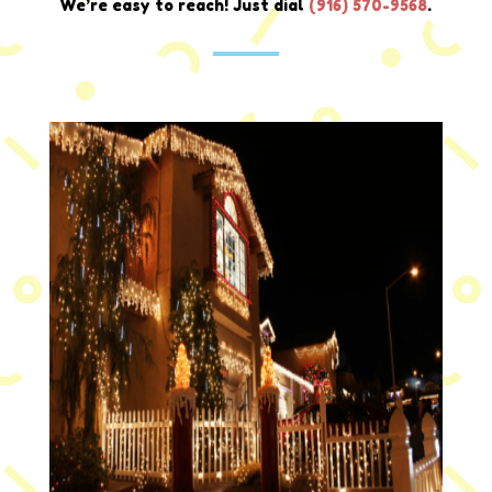
We’re easy to reach! Just dial
(916) 570-9568
.