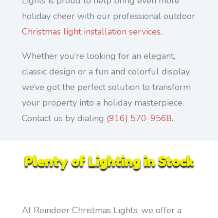
Lights is proud to help bring even more
holiday cheer with our professional outdoor
Christmas light installation services
.
Whether you’re looking for an elegant,
classic design or a fun and colorful display,
we’ve got the perfect solution to transform
your property into a holiday masterpiece.
Contact us by dialing
(916) 570-9568.
Plenty of Lighting in Stock
At Reindeer Christmas Lights, we offer a