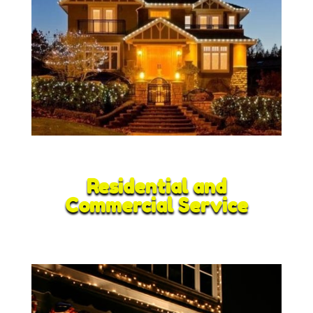
Residential and
Commercial Service