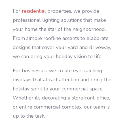
For
residential
properties, we provide
professional lighting solutions that make
your home the star of the neighborhood.
From simple roofline accents to elaborate
designs that cover your yard and driveway,
we can bring your holiday vision to life.
For businesses, we create eye-catching
displays that attract attention and bring the
holiday spirit to your commercial space.
Whether it’s decorating a storefront, office,
or entire commercial complex, our team is
up to the task.