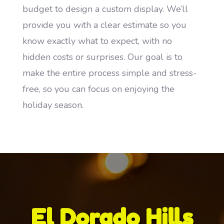
budget to design a custom display. We’ll
provide you with a clear estimate so you
know exactly what to expect, with no
hidden costs or surprises. Our goal is to
make the entire process simple and stress-
free, so you can focus on enjoying the
holiday season.
El Dorado Hills