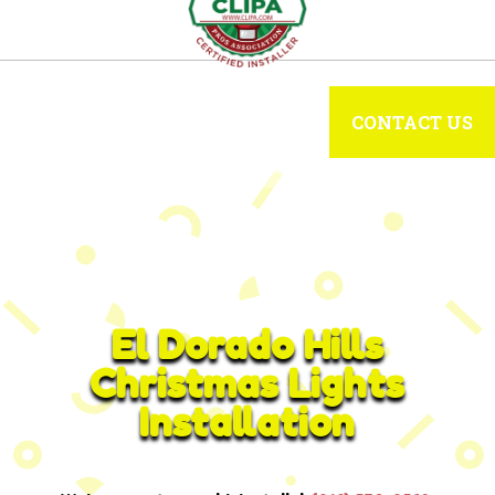
CONTACT US
El Dorado Hills
Christmas Lights
Installation