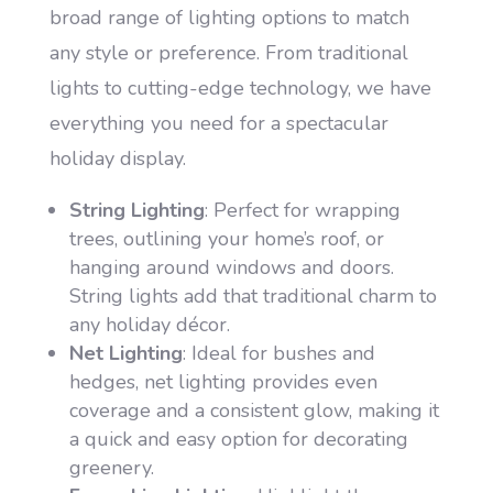
broad range of lighting options to match
any style or preference. From traditional
lights to cutting-edge technology, we have
everything you need for a spectacular
holiday display.
String Lighting
: Perfect for wrapping
trees, outlining your home’s roof, or
hanging around windows and doors.
String lights add that traditional charm to
any holiday décor.
Net Lighting
: Ideal for bushes and
hedges, net lighting provides even
coverage and a consistent glow, making it
a quick and easy option for decorating
greenery.