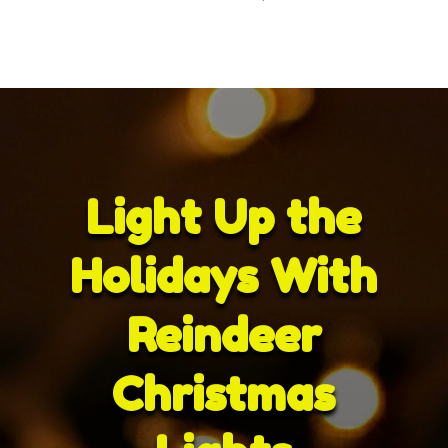
Light Up the
Holidays With
Reindeer
Christmas