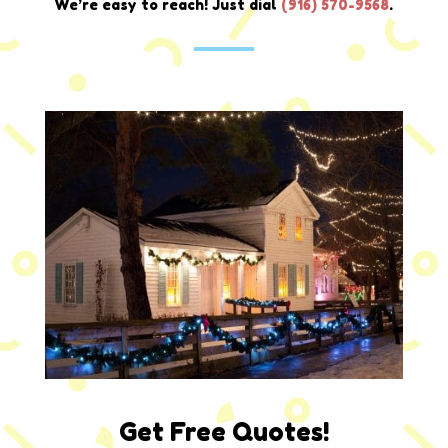
We’re easy to reach! Just dial
(916) 570-9568
.
Get Free Quotes!