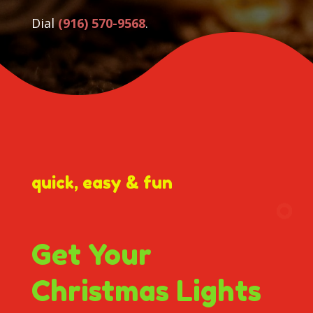
Dial
(916) 570-9568
.
quick, easy & fun
Get Your
Christmas Lights