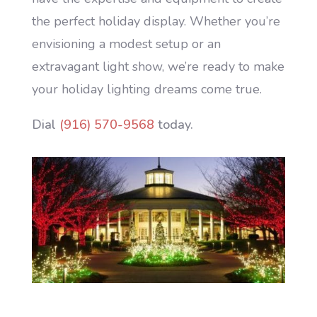
the perfect holiday display. Whether you’re
envisioning a modest setup or an
extravagant light show, we’re ready to make
your holiday lighting dreams come true.
Dial
(916) 570-9568
today.