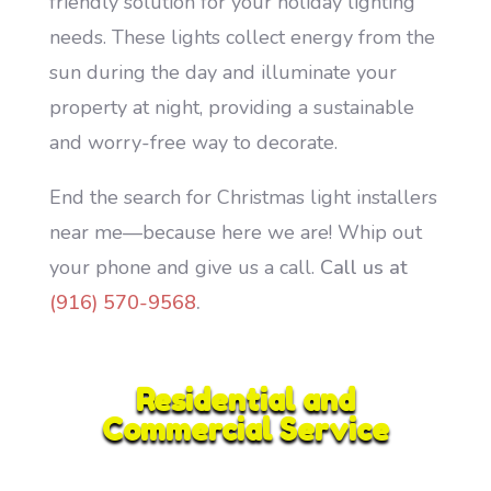
friendly solution for your holiday lighting
needs. These lights collect energy from the
sun during the day and illuminate your
property at night, providing a sustainable
and worry-free way to decorate.
End the search for Christmas light installers
near me—because here we are! Whip out
your phone and give us a call.
Call us at
(916) 570-9568
.
Residential and
Commercial Service