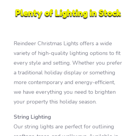
Plenty of Lighting in Stock
Reindeer Christmas Lights offers a wide
variety of high-quality lighting options to fit
every style and setting. Whether you prefer
a traditional holiday display or something
more contemporary and energy-efficient,
we have everything you need to brighten
your property this holiday season.
String Lighting
Our string lights are perfect for outlining