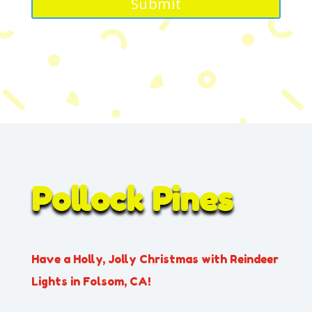
Pollock Pines
Have a Holly, Jolly Christmas with Reindeer
Lights in Folsom, CA!