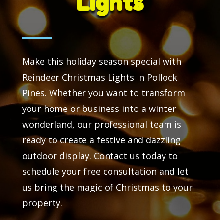
Lights
Make this holiday season special with
Reindeer Christmas Lights in Pollock
Pines. Whether you want to transform
your home or business into a winter
wonderland, our professional team is
ready to create a festive and dazzling
outdoor display. Contact us today to
schedule your free consultation and let
us bring the magic of Christmas to your
property.