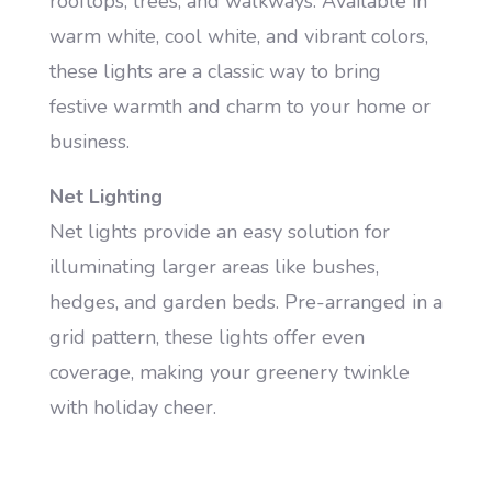
rooftops, trees, and walkways. Available in
warm white, cool white, and vibrant colors,
these lights are a classic way to bring
festive warmth and charm to your home or
business.
Net Lighting
Net lights provide an easy solution for
illuminating larger areas like bushes,
hedges, and garden beds. Pre-arranged in a
grid pattern, these lights offer even
coverage, making your greenery twinkle
with holiday cheer.