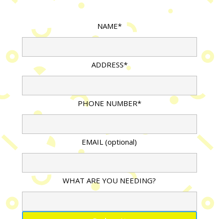
NAME*
ADDRESS*
PHONE NUMBER*
EMAIL (optional)
WHAT ARE YOU NEEDING?