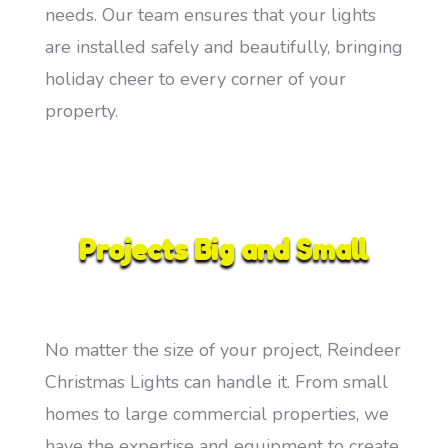
needs. Our team ensures that your lights
are installed safely and beautifully, bringing
holiday cheer to every corner of your
property.
Projects Big and Small
No matter the size of your project, Reindeer
Christmas Lights can handle it. From small
homes to large commercial properties, we
have the expertise and equipment to create