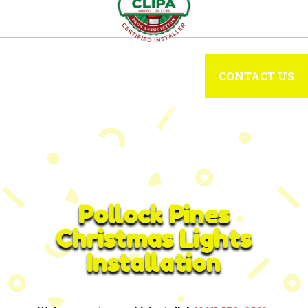
CONTACT US
Pollock Pines
Christmas Lights
Installation