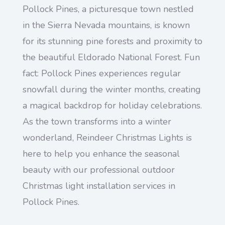
Pollock Pines, a picturesque town nestled
in the Sierra Nevada mountains, is known
for its stunning pine forests and proximity to
the beautiful Eldorado National Forest. Fun
fact: Pollock Pines experiences regular
snowfall during the winter months, creating
a magical backdrop for holiday celebrations.
As the town transforms into a winter
wonderland, Reindeer Christmas Lights is
here to help you enhance the seasonal
beauty with our professional outdoor
Christmas light installation services in
Pollock Pines.