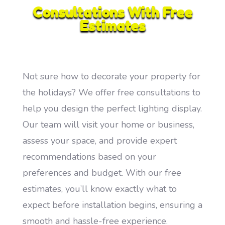
Consultations With Free
Estimates
Not sure how to decorate your property for
the holidays? We offer free consultations to
help you design the perfect lighting display.
Our team will visit your home or business,
assess your space, and provide expert
recommendations based on your
preferences and budget. With our free
estimates, you’ll know exactly what to
expect before installation begins, ensuring a
smooth and hassle-free experience.