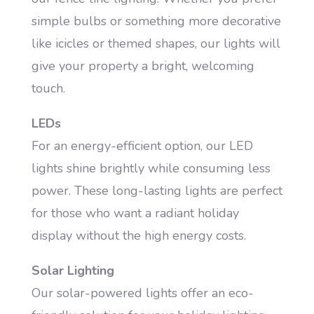
simple bulbs or something more decorative
like icicles or themed shapes, our lights will
give your property a bright, welcoming
touch.
LEDs
For an energy-efficient option, our LED
lights shine brightly while consuming less
power. These long-lasting lights are perfect
for those who want a radiant holiday
display without the high energy costs.
Solar Lighting
Our solar-powered lights offer an eco-