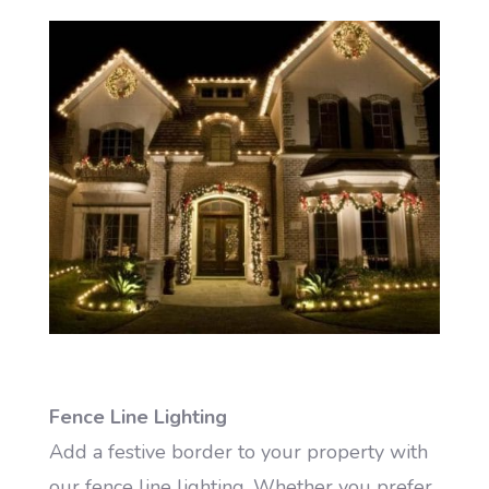
Fence Line Lighting
Add a festive border to your property with
our fence line lighting. Whether you prefer