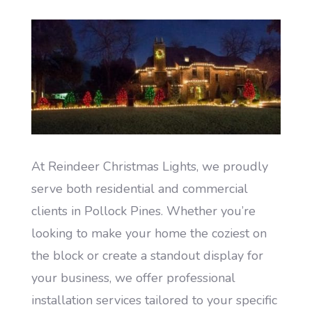
At Reindeer Christmas Lights, we proudly
serve both residential and commercial
clients in Pollock Pines. Whether you’re
looking to make your home the coziest on
the block or create a standout display for
your business, we offer professional
installation services tailored to your specific