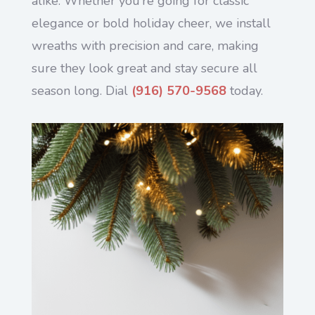
alike. Whether you’re going for classic
elegance or bold holiday cheer, we install
wreaths with precision and care, making
sure they look great and stay secure all
season long. Dial
(916) 570-9568
today.