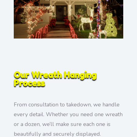
Our Wreath Hanging
Process
From consultation to takedown, we handle
every detail. Whether you need one wreath
or a dozen, we’ll make sure each one is
beautifully and securely displayed.