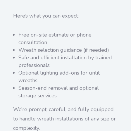
Here’s what you can expect:
Free on-site estimate or phone
consultation
Wreath selection guidance (if needed)
Safe and efficient installation by trained
professionals
Optional lighting add-ons for unlit
wreaths
Season-end removal and optional
storage services
We’re prompt, careful, and fully equipped
to handle wreath installations of any size or
complexity.