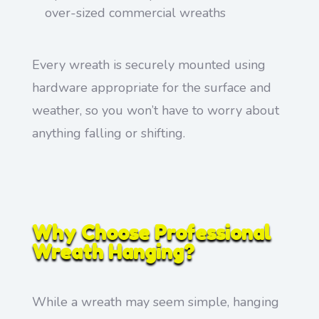
over-sized commercial wreaths
Every wreath is securely mounted using
hardware appropriate for the surface and
weather, so you won’t have to worry about
anything falling or shifting.
Why Choose Professional
Wreath Hanging?
While a wreath may seem simple, hanging