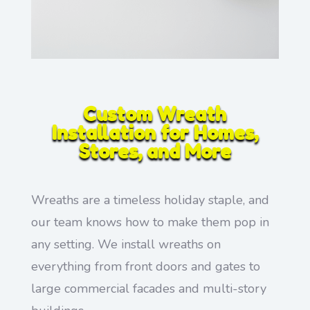
Custom Wreath
Installation for Homes,
Stores, and More
Wreaths are a timeless holiday staple, and
our team knows how to make them pop in
any setting. We install wreaths on
everything from front doors and gates to
large commercial facades and multi-story