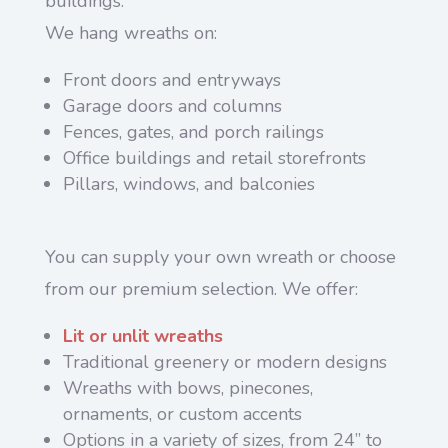
buildings.
We hang wreaths on:
Front doors and entryways
Garage doors and columns
Fences, gates, and porch railings
Office buildings and retail storefronts
Pillars, windows, and balconies
You can supply your own wreath or choose
from our premium selection. We offer:
Lit or unlit wreaths
Traditional greenery or modern designs
Wreaths with bows, pinecones,
ornaments, or custom accents
Options in a variety of sizes, from 24” to