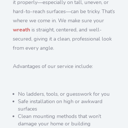
it properly—especially on tall, uneven, or
hard-to-reach surfaces—can be tricky. That’s
where we come in. We make sure your
wreath
is straight, centered, and well-
secured, giving it a clean, professional look
from every angle.
Advantages of our service include:
No ladders, tools, or guesswork for you
Safe installation on high or awkward
surfaces
Clean mounting methods that won’t
damage your home or building