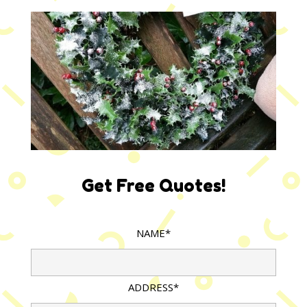
Get Free Quotes!
NAME*
ADDRESS*