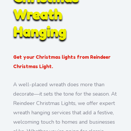
Wreath
Hanging
Get your Christmas lights from Reindeer
Christmas Light.
A well-placed wreath does more than
decorate—it sets the tone for the season. At
Reindeer Christmas Lights, we offer expert
wreath hanging services that add a festive,
welcoming touch to homes and businesses