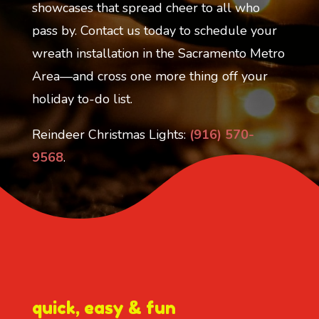
showcases that spread cheer to all who
pass by. Contact us today to schedule your
wreath installation in the Sacramento Metro
Area—and cross one more thing off your
holiday to-do list.
Reindeer Christmas Lights:
(916) 570-
9568
.
quick, easy & fun