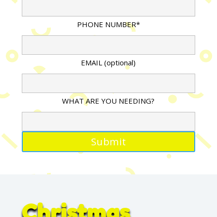
PHONE NUMBER*
EMAIL (optional)
WHAT ARE YOU NEEDING?
Christmas