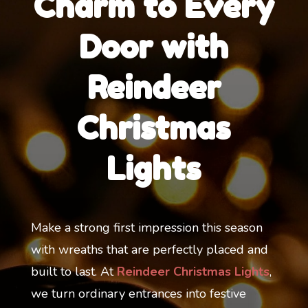
Charm to Every
Door with
Reindeer
Christmas
Lights
Make a strong first impression this season
with wreaths that are perfectly placed and
built to last. At
Reindeer Christmas Lights
,
we turn ordinary entrances into festive