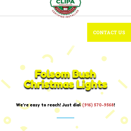
CONTACT US
Folsom Bush
Christmas Lights
We’re easy to reach! Just dial
(916) 570-9568
!