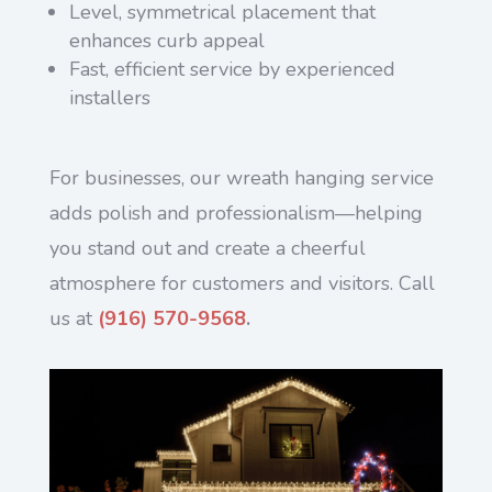
Level, symmetrical placement that
enhances curb appeal
Fast, efficient service by experienced
installers
For businesses, our wreath hanging service
adds polish and professionalism—helping
you stand out and create a cheerful
atmosphere for customers and visitors. Call
us at
(916) 570-9568
.