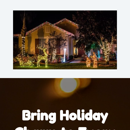
Bring Holiday