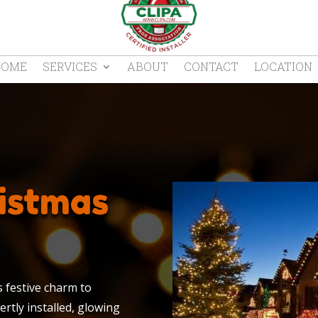
HOME
SERVICES
ABOUT
CONTACT
LOCATION
istmas
s festive charm to
rtly installed, glowing