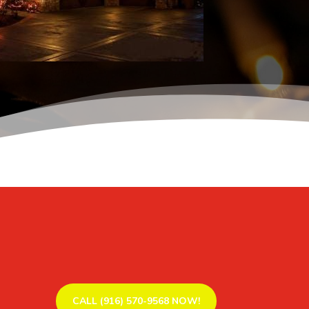
CALL (916) 570-9568 NOW!