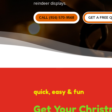
reindeer displays.
CALL (916) 570-9568
GET A FREE 
quick, easy & fun
Get Your Christ