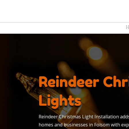
Reindeer Chr
Lights
Reindeer Christmas Light Installation add
homes and businesses in Folsom with expe