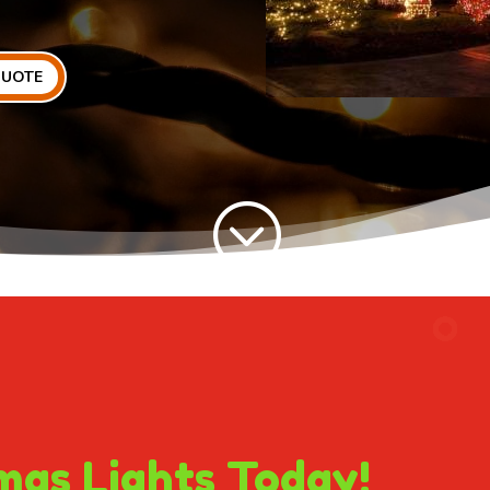
QUOTE
;
mas Lights Today!