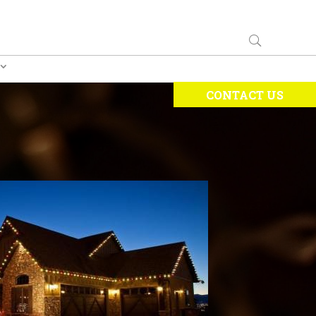
CONTACT US